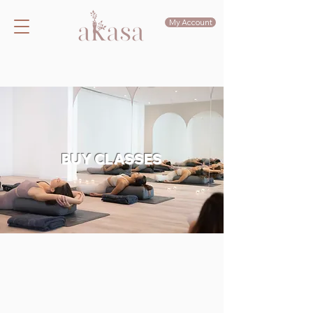
My Account
BUY CLASSES