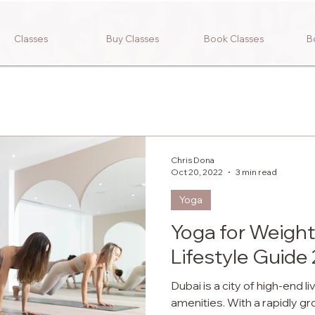
Classes
Buy Classes
Book Classes
B
Chris Dona
Oct 20, 2022
3 min read
Yoga
Yoga for Weight
Lifestyle Guide
Dubai is a city of high-end l
amenities. With a rapidly g