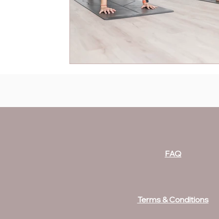
FAQ
Terms & Conditions