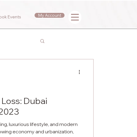
My Account
ook Events
 Loss: Dubai
 2023
iving, luxurious lifestyle, and modern
rowing economy and urbanization,