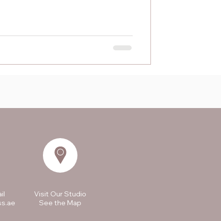
il
Visit Our Studio
ss.ae
See the Map