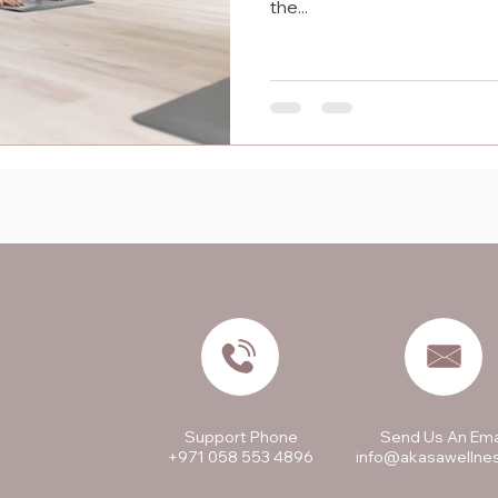
the...
Support Phone
Send Us An Ema
+971 058 553 4896
info@akasawellne