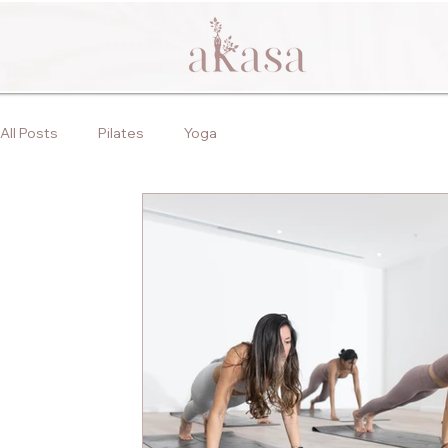
All Posts
Pilates
Yoga