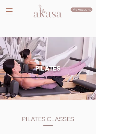
My Account
PILATES
PILATES CLASSES