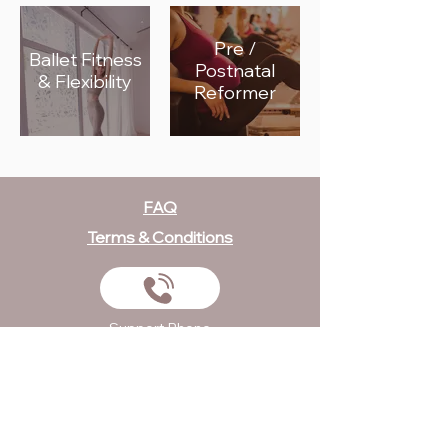
Pre /
Ballet Fitness
Postnatal
& Flexibility
Reformer
FAQ
Terms & Conditions
Support Phone
+971 058 553 4896
Send Us An Email