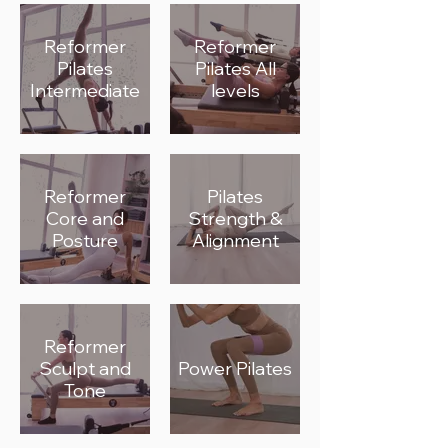
Reformer
Reformer
Pilates
Pilates All
Intermediate
levels
Reformer
Pilates
Core and
Strength &
Posture
Alignment
Reformer
Sculpt and
Power Pilates
Tone