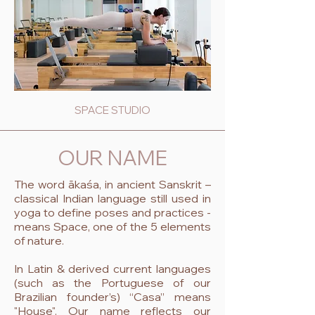
SPACE STUDIO
OUR NAME
The word ākaśa, in ancient Sanskrit –
classical Indian language still used in
yoga to define poses and practices -
means Space, one of the 5 elements
of nature.
In Latin & derived current languages
(such as the Portuguese of our
Brazilian founder’s) “Casa” means
"House". Our name reflects our