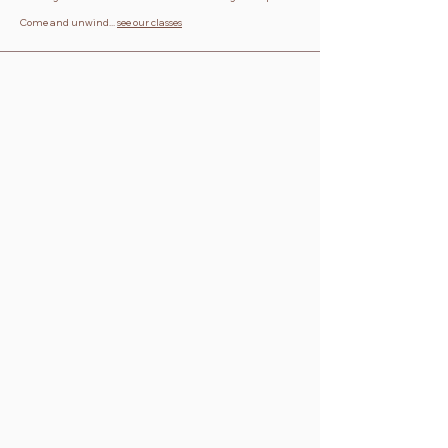
Come and unwind...
see our classes