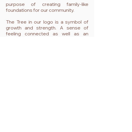
purpose of creating family-like
foundations for our community.
The Tree in our logo is a symbol of
growth and strength. A sense of
feeling connected as well as an
inspiration of evolving towards a
better health and fulfilling inner peace.
Come and unwind...
see our classes