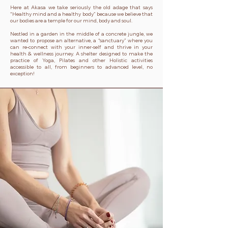
Here at Akasa we take seriously the old adage that says
“Healthy mind and a healthy body” because we believe that
our bodies are a temple for our mind, body and soul.
Nestled in a garden in the middle of a concrete jungle, we
wanted to propose an alternative, a “sanctuary” where you
can re-connect with your inner-self and thrive in your
health & wellness journey. A shelter designed to make the
practice of Yoga, Pilates and other Holistic activities
accessible to all, from beginners to advanced level, no
exception!