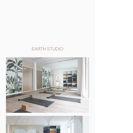
EARTH STUDIO