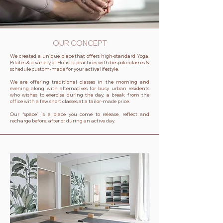
OUR CONCEPT
We created a unique place that offers high-standard Yoga,
Pilates & a variety of Holistic practices with bespoke classes &
schedule custom-made for your active lifestyle.
We are offering traditional classes in the morning and
evening along with alternatives for busy urban residents
who wishes to exercise during the day, a break from the
office with a few short classes at a tailor-made price.
Our “space” is a place you come to release, reflect and
recharge before, after or during an active day.