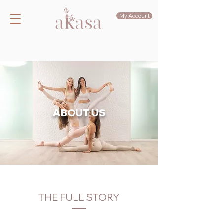
My Account
ABOUT US
THE FULL STORY