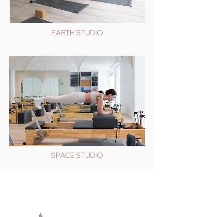
EARTH STUDIO
SPACE STUDIO