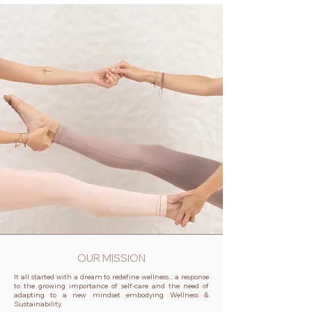
OUR MISSION
It all started with a dream to redefine wellness... a response
to the growing importance of self-care and the need of
adapting to a new mindset embodying Wellness &
Sustainability.