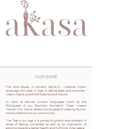
OUR NAME
The word ākaśa, in ancient Sanskrit – classical Indian
language still used in yoga to define poses and practices -
means Space, one of the 5 elements of nature.
In Latin & derived current languages (such as the
Portuguese of our Brazilian founder’s) “Casa” means
"House". Our name reflects our purpose of creating family-
like foundations for our community.
The Tree in our logo is a symbol of growth and strength. A
sense of feeling connected as well as an inspiration of
evolving towards a better health and fulfilling inner peace.